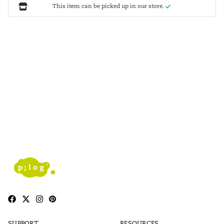
This item can be picked up in our store.
SUPPORT
RESOURCES