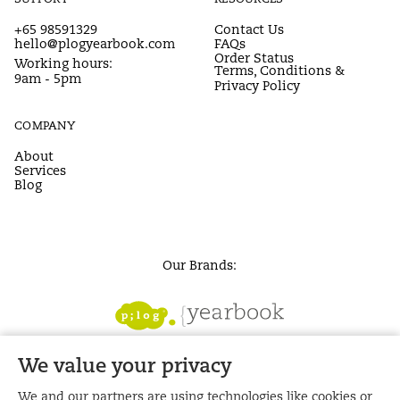
+65 98591329
Contact Us
hello@plogyearbook.com
FAQs
Order Status
Working hours:
Terms, Conditions &
9am - 5pm
Privacy Policy
COMPANY
About
Services
Blog
Our Brands:
We value your privacy
We and our partners are using technologies like cookies or