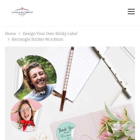
Home
Design Your Own Sticky Label
Rectangle Sticker 46 x 8mm