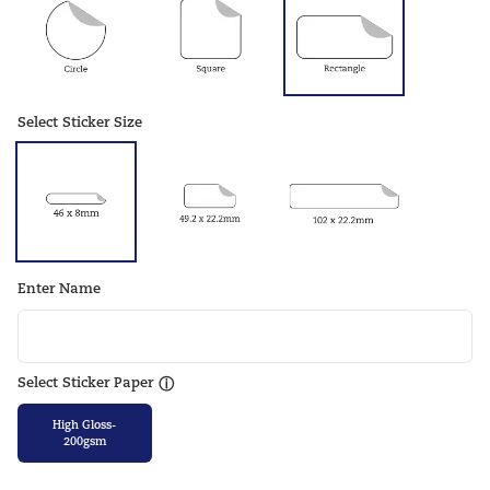
Select Sticker Size
Enter Name
Select Sticker Paper
ⓘ
High Gloss-
200gsm