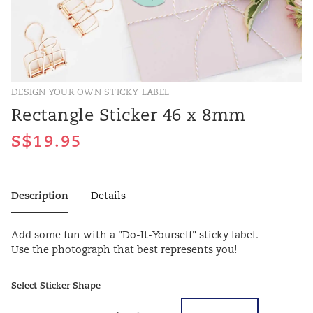
DESIGN YOUR OWN STICKY LABEL
Rectangle Sticker 46 x 8mm
Description
Details
Add some fun with a "Do-It-Yourself" sticky label.
Use the photograph that best represents you!
Select Sticker Shape