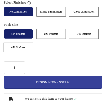
Select Finishes
ⓘ
No Lamination
Matte Lamination
Gloss Lamination
Pack Size
114 Stickers
228 Stickers
342 Stickers
456 Stickers
DESIGN NOW ·
We can ship this item to your home.