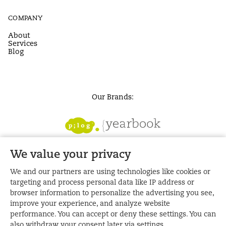
COMPANY
About
Services
Blog
Our Brands:
We value your privacy
We and our partners are using technologies like cookies or
targeting and process personal data like IP address or
browser information to personalize the advertising you see,
improve your experience, and analyze website
performance. You can accept or deny these settings. You can
also withdraw your consent later via settings.