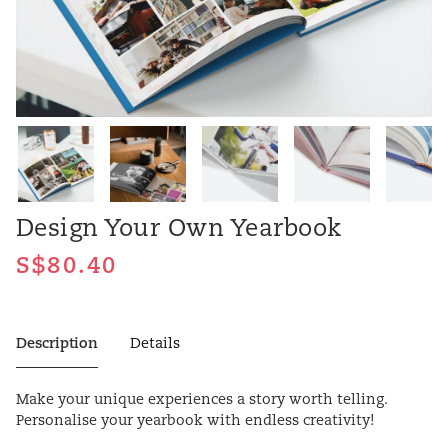
Design Your Own Yearbook
Description
Details
Make your unique experiences a story worth telling.
Personalise your yearbook with endless creativity!