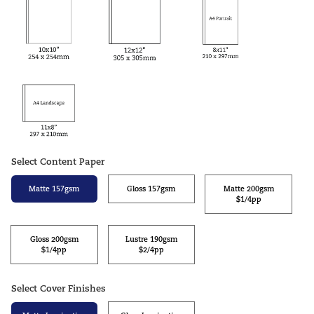
Select Content Paper
Matte 157gsm
Gloss 157gsm
Matte 200gsm
$1/4pp
Gloss 200gsm
Lustre 190gsm
$1/4pp
$2/4pp
Select Cover Finishes