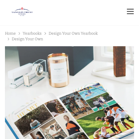
Home
Yearbooks
Design Your Own Yearbook
Design Your Own