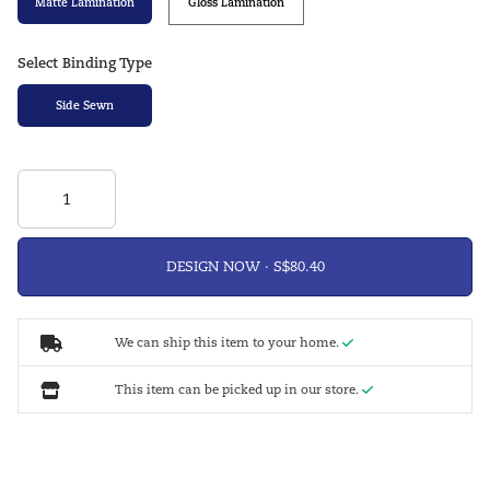
Matte Lamination
Gloss Lamination
Select Binding Type
Side Sewn
DESIGN NOW ·
We can ship this item to your home.
This item can be picked up in our store.