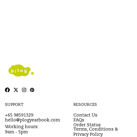
SUPPORT
RESOURCES
+65 98591329
Contact Us
hello@plogyearbook.com
FAQs
Order Status
Working hours:
Terms, Conditions &
9am - 5pm
Privacy Policy