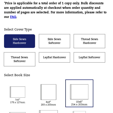
*Price is applicable for a total order of 1 copy only. Bulk discounts
are applied automatically at checkout when order quantity and
number of pages are selected. For more information, please refer to
our
FAQ
.
Select Cover Type
Side Sewn
Side Sewn
Thread Sewn
Hardcover
Softcover
Hardcover
Thread Sewn
Layflat Hardcover
Layflat Softcover
Softcover
Select Book Size