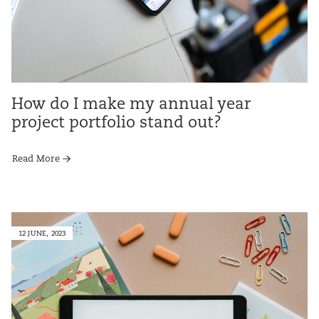
How do I make my annual year
project portfolio stand out?
Read More
12 JUNE, 2023