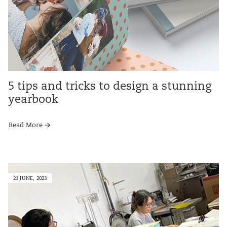
5 tips and tricks to design a stunning
yearbook
Read More
21 JUNE, 2023