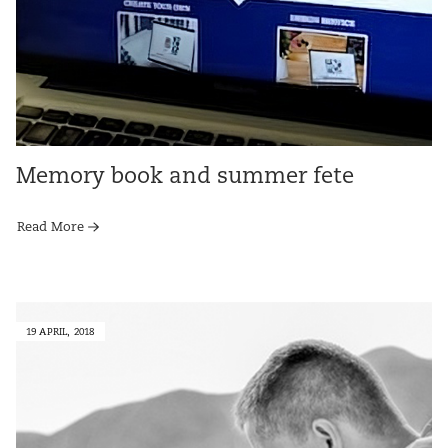
Memory book and summer fete
Read More
19 APRIL, 2018