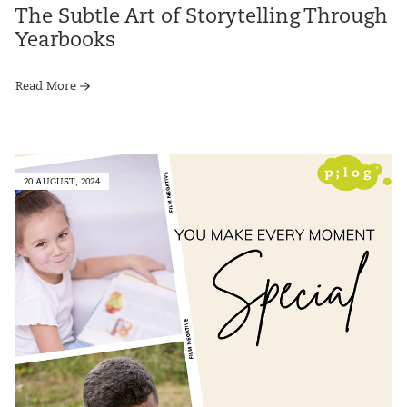
The Subtle Art of Storytelling Through
Yearbooks
Read More
20 AUGUST, 2024