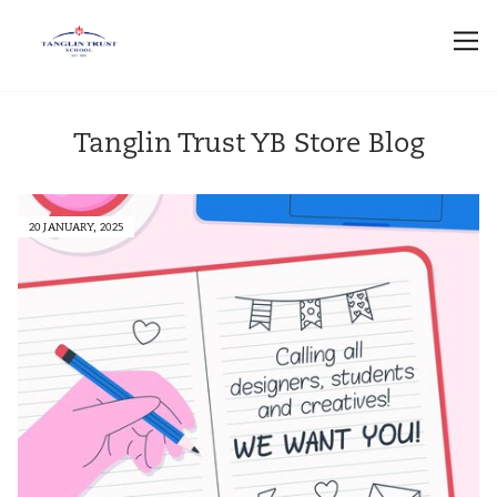
Tanglin Trust YB Store Blog
20 JANUARY, 2025