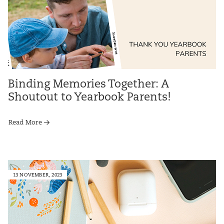
Binding Memories Together: A
Shoutout to Yearbook Parents!
Read More
13 NOVEMBER, 2023