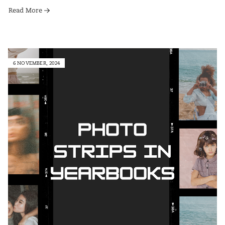
Read More
6 NOVEMBER, 2024