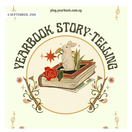
6 SEPTEMBER, 2024