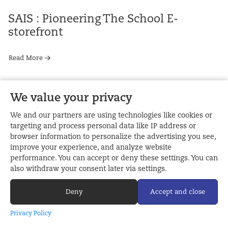
SAIS : Pioneering The School E-
storefront
Read More
We value your privacy
Your Yearbook Photography :
8 JANUARY, 2018
We and our partners are using technologies like cookies or
Composition
targeting and process personal data like IP address or
browser information to personalize the advertising you see,
improve your experience, and analyze website
Read More
performance. You can accept or deny these settings. You can
also withdraw your consent later via settings.
Deny
Accept and close
11 DECEMBER, 2017
Privacy Policy