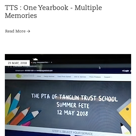
TTS : One Yearbook - Multiple
Memories
Read More
23 MAY, 2018