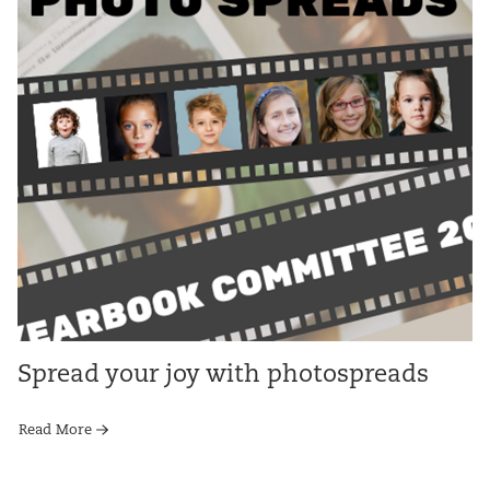
Spread your joy with photospreads
Read More