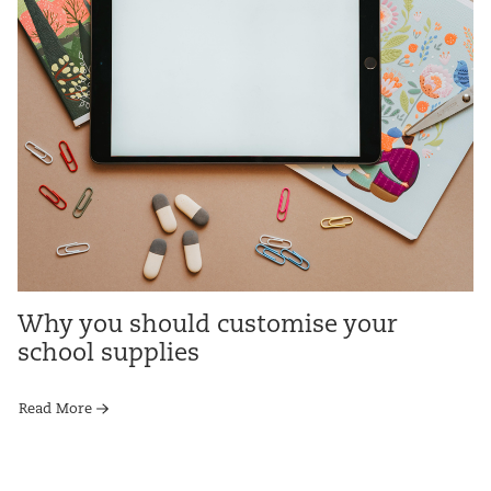
Why you should customise your
school supplies
Read More