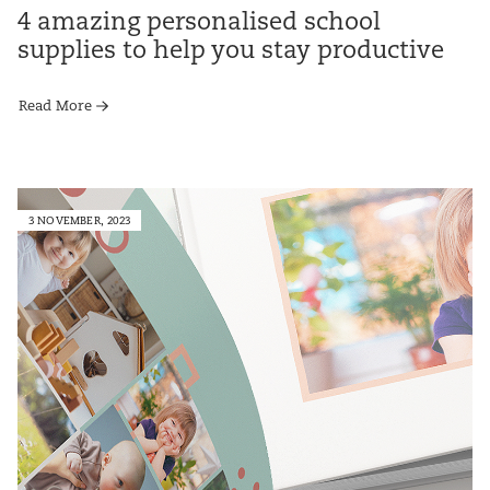
4 amazing personalised school
supplies to help you stay productive
Read More
3 NOVEMBER, 2023