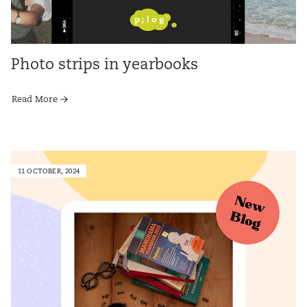
Photo strips in yearbooks
Read More
11 OCTOBER, 2024