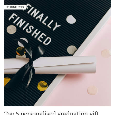
13 JUNE, 2023
Top 5 personalised graduation gift