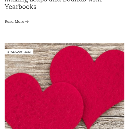
Yearbooks
Read More
5 JANUARY, 2023