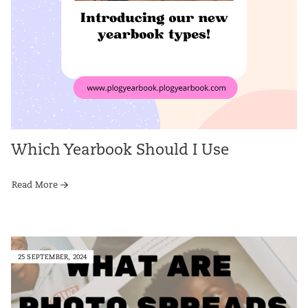
Which Yearbook Should I Use
Read More
25 SEPTEMBER, 2024