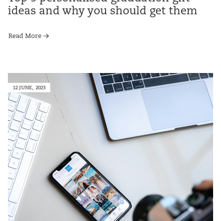
ideas and why you should get them
Read More
12 JUNE, 2023