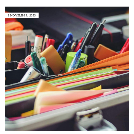
3 NOVEMBER, 2023