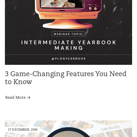
3 Game-Changing Features You Need
to Know
Read More
17 DECEMBER, 2024