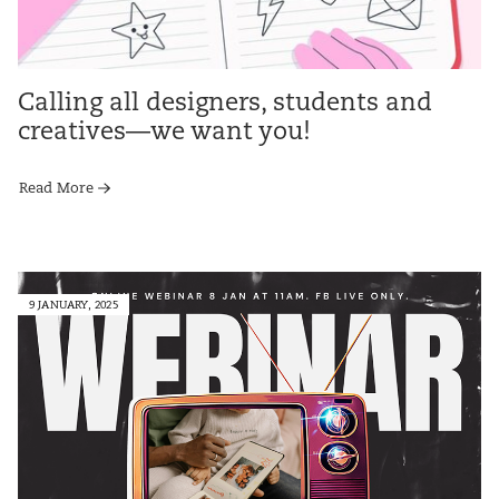
Calling all designers, students and
creatives—we want you!
Read More
9 JANUARY, 2025