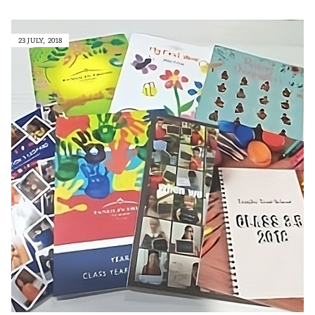
23 JULY, 2018