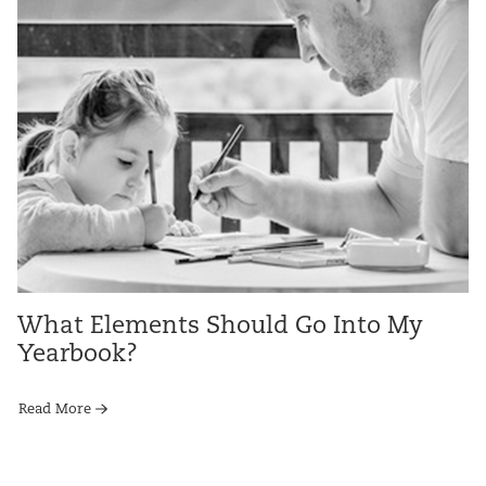
What Elements Should Go Into My
Yearbook?
Read More