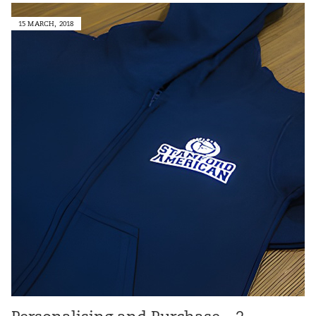
15 MARCH, 2018