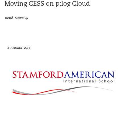
Moving GESS on p;log Cloud
Read More
8 JANUARY, 2018