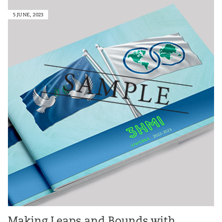
5 JUNE, 2023
Making Leaps and Bounds with