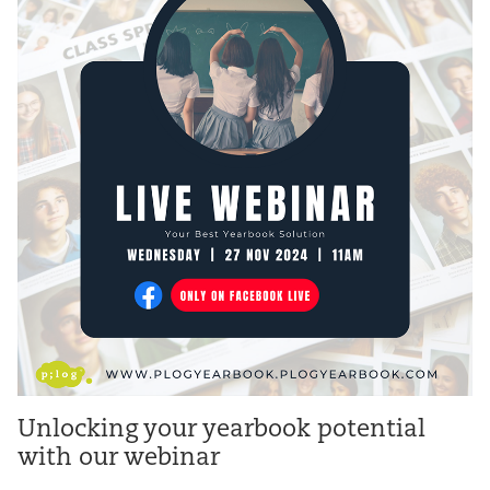
Unlocking your yearbook potential
with our webinar