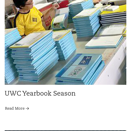
UWC Yearbook Season
Read More