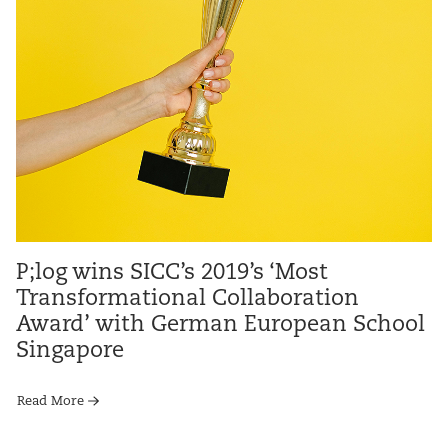
P;log wins SICC’s 2019’s ‘Most
Transformational Collaboration
Award’ with German European School
Singapore
Read More