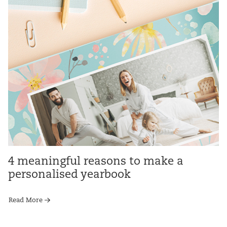
4 meaningful reasons to make a
personalised yearbook
Read More