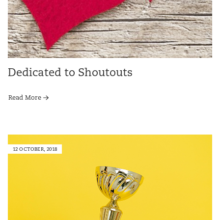
Dedicated to Shoutouts
Read More
12 OCTOBER, 2018