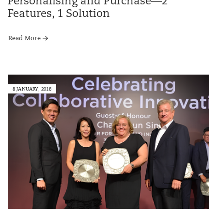
Personalising and Purchase—2
Features, 1 Solution
Read More
8 JANUARY, 2018