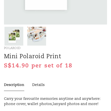
POLAROID
Mini Polaroid Print
per set of 18
Description
Details
Carry your favourite memories anytime and anywhere:
phone cover, wallet photos,lanyard photos and more!