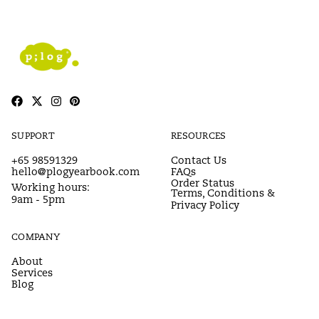
SUPPORT
RESOURCES
+65 98591329
Contact Us
hello@plogyearbook.com
FAQs
Order Status
Working hours:
Terms, Conditions &
9am - 5pm
Privacy Policy
COMPANY
About
Services
Blog