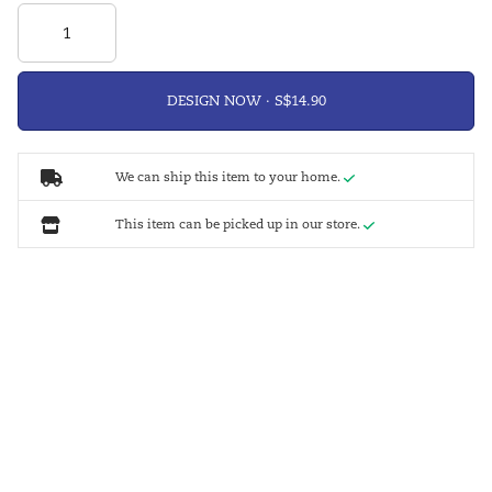
DESIGN NOW ·
We can ship this item to your home.
This item can be picked up in our store.