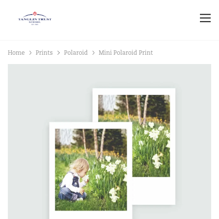
Home
Prints
Polaroid
Mini Polaroid Print