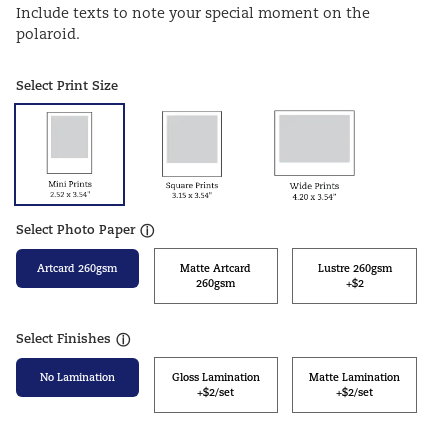
Include texts to note your special moment on the
polaroid.
Select Print Size
Select Photo Paper
ⓘ
Artcard 260gsm
Matte Artcard
Lustre 260gsm
260gsm
+$2
Select Finishes
ⓘ
No Lamination
Gloss Lamination
Matte Lamination
+$2/set
+$2/set