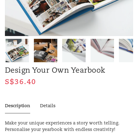
Design Your Own Yearbook
Description
Details
Make your unique experiences a story worth telling.
Personalise your yearbook with endless creativity!