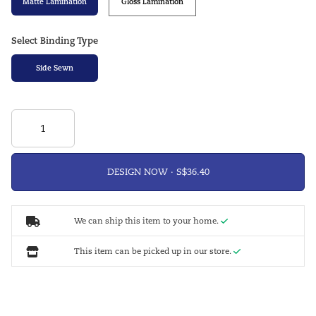
Matte Lamination
Gloss Lamination
Select Binding Type
Side Sewn
DESIGN NOW ·
We can ship this item to your home.
This item can be picked up in our store.