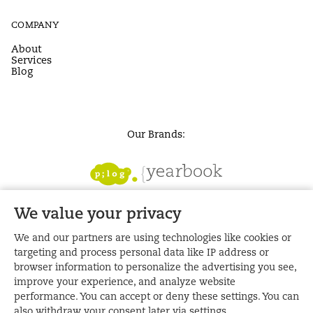
COMPANY
About
Services
Blog
Our Brands:
We value your privacy
We and our partners are using technologies like cookies or
targeting and process personal data like IP address or
browser information to personalize the advertising you see,
improve your experience, and analyze website
performance. You can accept or deny these settings. You can
also withdraw your consent later via settings.