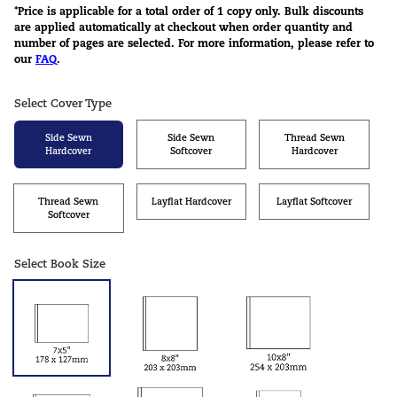
*Price is applicable for a total order of 1 copy only. Bulk discounts
are applied automatically at checkout when order quantity and
number of pages are selected. For more information, please refer to
our
FAQ
.
Select Cover Type
Side Sewn
Side Sewn
Thread Sewn
Hardcover
Softcover
Hardcover
Thread Sewn
Layflat Hardcover
Layflat Softcover
Softcover
Select Book Size