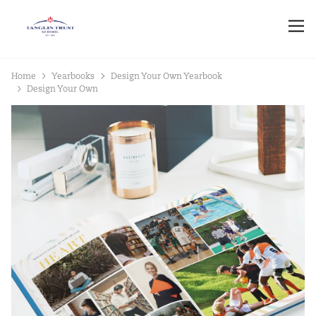
Home
Yearbooks
Design Your Own Yearbook
Design Your Own