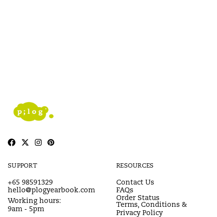
SUPPORT
RESOURCES
+65 98591329
Contact Us
hello@plogyearbook.com
FAQs
Order Status
Working hours:
Terms, Conditions &
9am - 5pm
Privacy Policy