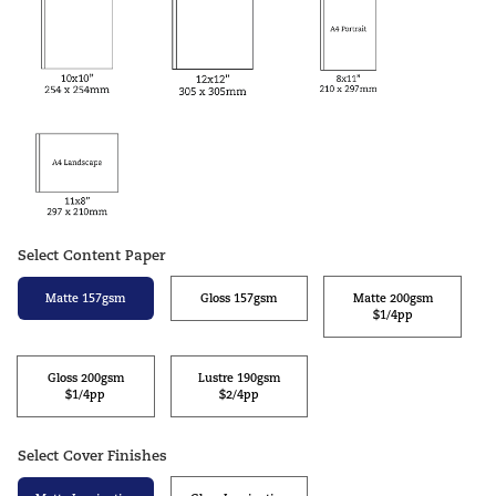
Select Content Paper
Matte 157gsm
Gloss 157gsm
Matte 200gsm
$1/4pp
Gloss 200gsm
Lustre 190gsm
$1/4pp
$2/4pp
Select Cover Finishes