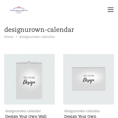
designurown-calendar
Home
designurown-calendar
designurown-calendar
designurown-calendar
Design Your Own Wall
Design Your Own