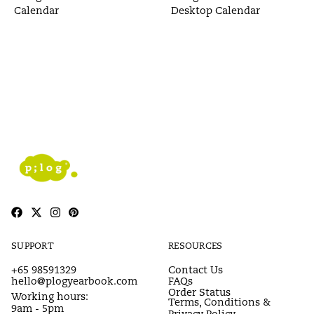
Calendar
Desktop Calendar
SUPPORT
RESOURCES
+65 98591329
Contact Us
hello@plogyearbook.com
FAQs
Order Status
Working hours:
Terms, Conditions &
9am - 5pm
Privacy Policy