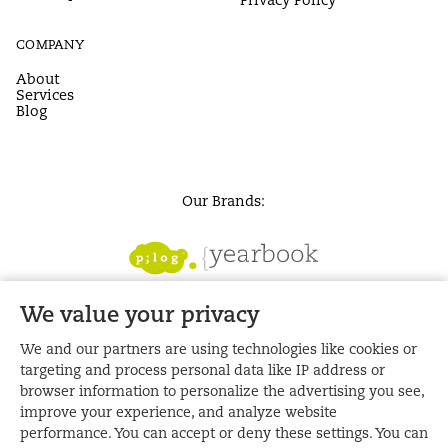
COMPANY
About
Services
Blog
Our Brands:
We value your privacy
We and our partners are using technologies like cookies or
targeting and process personal data like IP address or
browser information to personalize the advertising you see,
improve your experience, and analyze website
performance. You can accept or deny these settings. You can