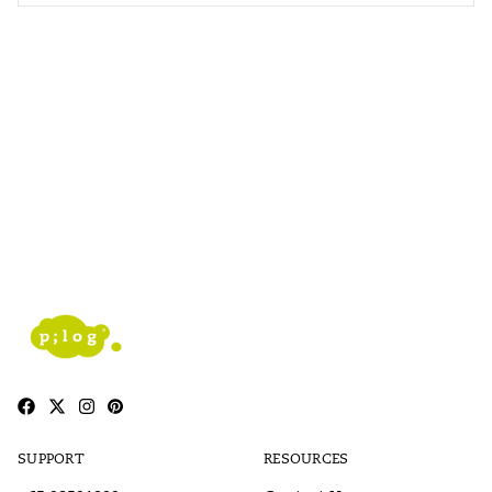
SUPPORT
RESOURCES