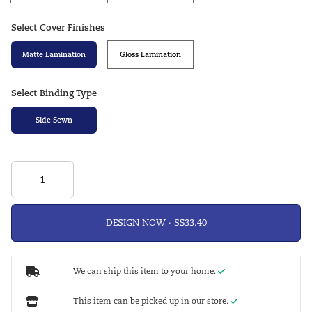
Select Cover Finishes
Matte Lamination
Gloss Lamination
Select Binding Type
Side Sewn
DESIGN NOW ·
We can ship this item to your home.
This item can be picked up in our store.