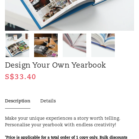
Design Your Own Yearbook
Description
Details
Make your unique experiences a story worth telling.
Personalise your yearbook with endless creativity!
*Price is applicable for a total order of 1 copy only. Bulk discounts