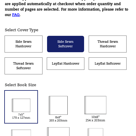
are applied automatically at checkout when order quantity and
number of pages are selected. For more information, please refer to
our
FAQ
.
Select Cover Type
Side Sewn
Side Sewn
Thread Sewn
Hardcover
Softcover
Hardcover
Thread Sewn
Layflat Hardcover
Layflat Softcover
Softcover
Select Book Size