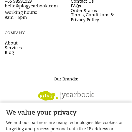
+65 98591329
Contact Us
hello@plogyearbook.com
FAQs
Order Status
Working hours:
Terms, Conditions &
9am - 5pm
Privacy Policy
COMPANY
About
Services
Blog
Our Brands:
We value your privacy
We and our partners are using technologies like cookies or
targeting and process personal data like IP address or