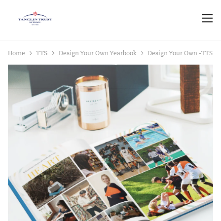
Home
TTS
Design Your Own Yearbook
Design Your Own -TTS