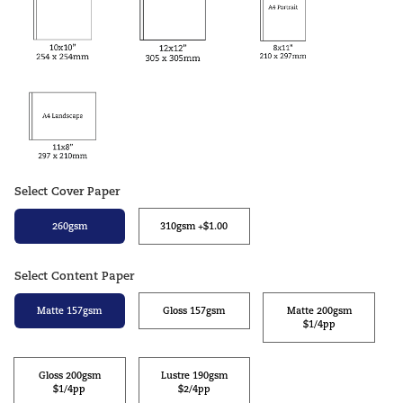
Select Cover Paper
260gsm
310gsm +$1.00
Select Content Paper
Matte 157gsm
Gloss 157gsm
Matte 200gsm
$1/4pp
Gloss 200gsm
Lustre 190gsm
$1/4pp
$2/4pp