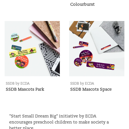
Colourburst
SSDB by ECDA
SSDB by ECDA
SSDB Mascots Park
SSDB Mascots Space
"Start Small Dream Big" initiative by ECDA
encourages preschool children to make society a
better place.