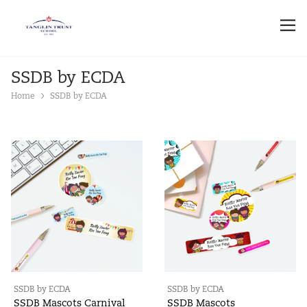
SSDB by ECDA
Home
SSDB by ECDA
SSDB by ECDA
SSDB by ECDA
SSDB Mascots Carnival
SSDB Mascots