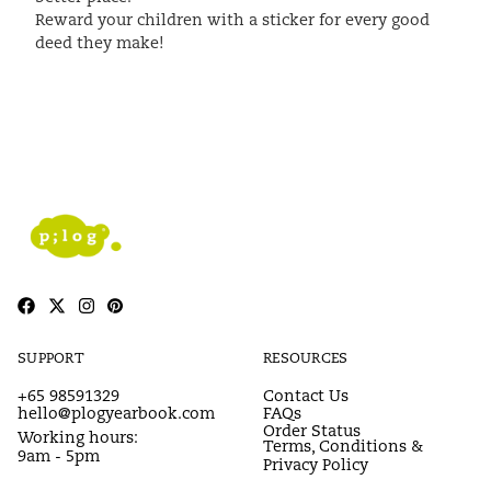
Reward your children with a sticker for every good
deed they make!
SUPPORT
RESOURCES
+65 98591329
Contact Us
hello@plogyearbook.com
FAQs
Order Status
Working hours:
Terms, Conditions &
9am - 5pm
Privacy Policy