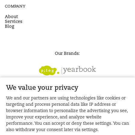
COMPANY
About
Services
Blog
Our Brands:
We value your privacy
We and our partners are using technologies like cookies or
targeting and process personal data like IP address or
browser information to personalize the advertising you see,
improve your experience, and analyze website
performance. You can accept or deny these settings. You can
also withdraw your consent later via settings.