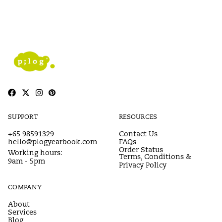
SUPPORT
RESOURCES
+65 98591329
Contact Us
hello@plogyearbook.com
FAQs
Order Status
Working hours:
Terms, Conditions &
9am - 5pm
Privacy Policy
COMPANY
About
Services
Blog