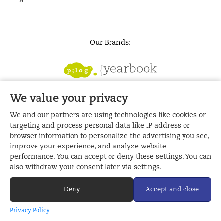
Our Brands:
We value your privacy
We and our partners are using technologies like cookies or
targeting and process personal data like IP address or
browser information to personalize the advertising you see,
improve your experience, and analyze website
performance. You can accept or deny these settings. You can
also withdraw your consent later via settings.
Deny
Accept and close
Made with
by Plog | Tanglin Trust YB Store © 2026
Privacy Policy