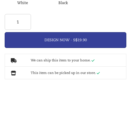
White
Black
DESIGN NOW ·
We can ship this item to your home.
This item can be picked up in our store.