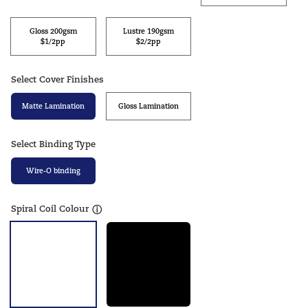
Gloss 200gsm
Lustre 190gsm
$1/2pp
$2/2pp
Select Cover Finishes
Matte Lamination
Gloss Lamination
Select Binding Type
Wire-O binding
Spiral Coil Colour
ⓘ