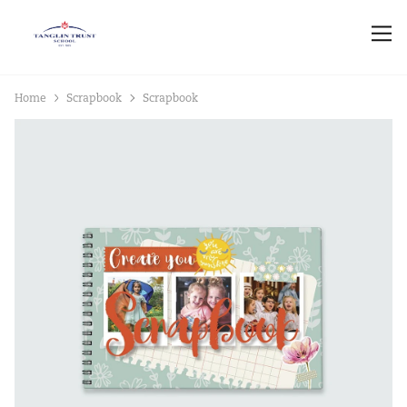
Home
Scrapbook
Scrapbook