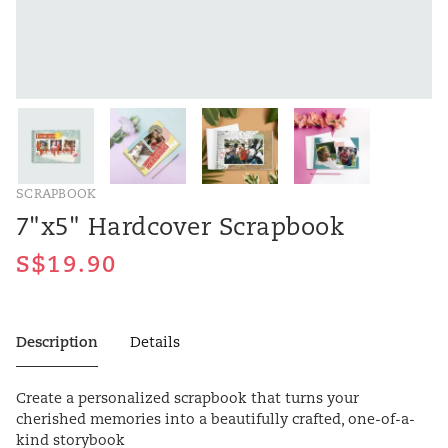
SCRAPBOOK
7"x5" Hardcover Scrapbook
Description
Details
Create a personalized scrapbook that turns your
cherished memories into a beautifully crafted, one-of-a-
kind storybook