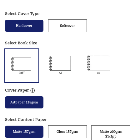
Select Cover Type
Hardcover
Softcover
Select Book Size
Cover Paper
ⓘ
Artpaper 128gsm
Select Content Paper
Matte 157gsm
Gloss 157gsm
Matte 200gsm
$1/2pp